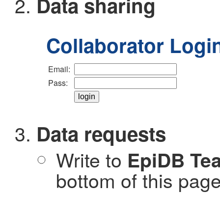
Data sharing
Collaborator Logi
Email:
Pass:
Data requests
Write to
EpiDB Te
bottom of this page