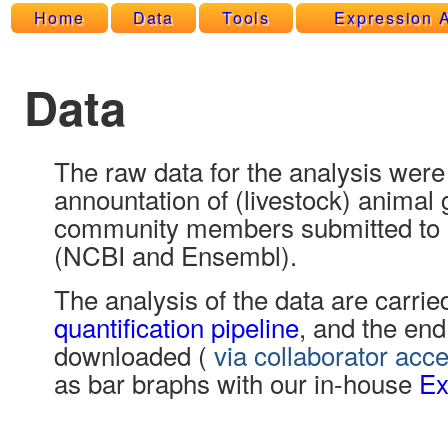
Home
Data
Tools
Expression A
Data
The raw data for the analysis were
annountation of (livestock) anim
community members submitted to 
(NCBI and Ensembl).
The analysis of the data are carrie
quantification pipeline
, and the end
downloaded (
via collaborator acc
as bar braphs with our in-house
Ex