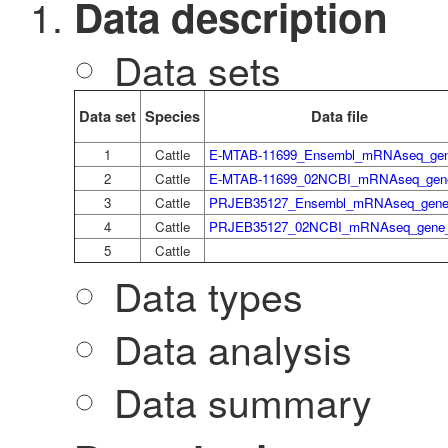
Data description
Data sets
Data set
Species
Data file
1
Cattle
E-MTAB-11699_Ensembl_mRNAseq_gen
2
Cattle
E-MTAB-11699_02NCBI_mRNAseq_gene
3
Cattle
PRJEB35127_Ensembl_mRNAseq_gene_
4
Cattle
PRJEB35127_02NCBI_mRNAseq_gene_
5
Cattle
Data types
Data analysis
Data summary